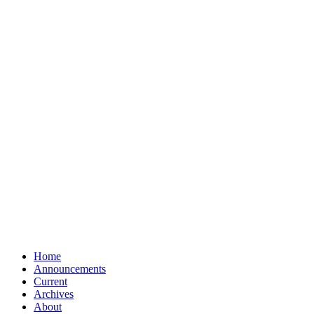
Home
Announcements
Current
Archives
About