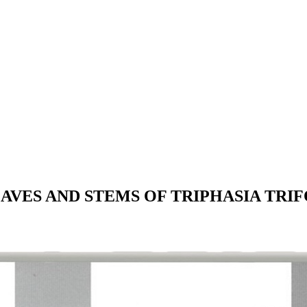
VES AND STEMS OF TRIPHASIA TRIFOL