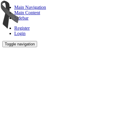
Main Navigation
Main Content
Sidebar
Register
Login
Toggle navigation