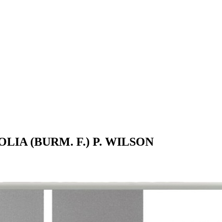
IA (BURM. F.) P. WILSON