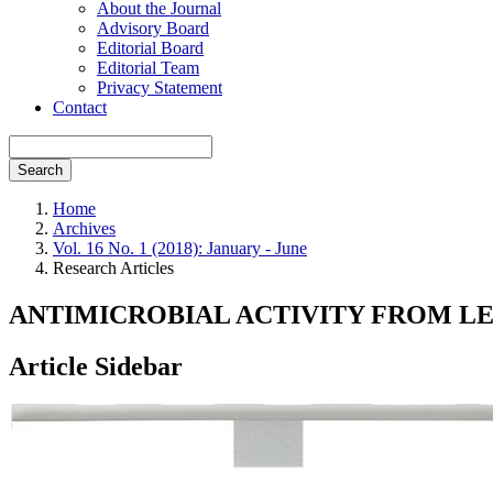
About the Journal
Advisory Board
Editorial Board
Editorial Team
Privacy Statement
Contact
Search
Home
Archives
Vol. 16 No. 1 (2018): January - June
Research Articles
ANTIMICROBIAL ACTIVITY FROM LEA
Article Sidebar