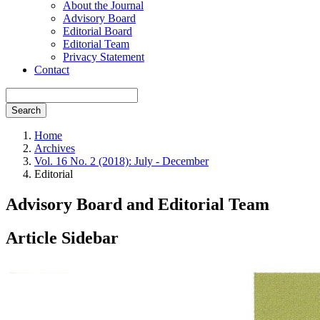
About the Journal
Advisory Board
Editorial Board
Editorial Team
Privacy Statement
Contact
Search
Home
Archives
Vol. 16 No. 2 (2018): July - December
Editorial
Advisory Board and Editorial Team
Article Sidebar