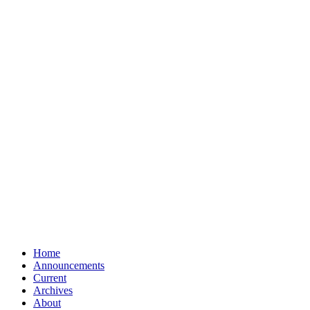
Home
Announcements
Current
Archives
About