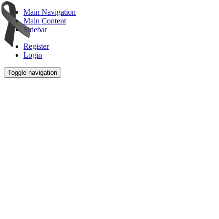
Main Navigation
Main Content
Sidebar
Register
Login
Toggle navigation