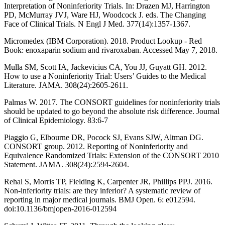
Interpretation of Noninferiority Trials. In: Drazen MJ, Harrington
PD, McMurray JVJ, Ware HJ, Woodcock J. eds. The Changing
Face of Clinical Trials. N Engl J Med. 377(14):1357-1367.
Micromedex (IBM Corporation). 2018. Product Lookup - Red
Book: enoxaparin sodium and rivaroxaban. Accessed May 7, 2018.
Mulla SM, Scott IA, Jackevicius CA, You JJ, Guyatt GH. 2012.
How to use a Noninferiority Trial: Users’ Guides to the Medical
Literature. JAMA. 308(24):2605-2611.
Palmas W. 2017. The CONSORT guidelines for noninferiority trials
should be updated to go beyond the absolute risk difference. Journal
of Clinical Epidemiology. 83:6-7
Piaggio G, Elbourne DR, Pocock SJ, Evans SJW, Altman DG.
CONSORT group. 2012. Reporting of Noninferiority and
Equivalence Randomized Trials: Extension of the CONSORT 2010
Statement. JAMA. 308(24):2594-2604.
Rehal S, Morris TP, Fielding K, Carpenter JR, Phillips PPJ. 2016.
Non-inferiority trials: are they inferior? A systematic review of
reporting in major medical journals. BMJ Open. 6: e012594.
doi:10.1136/bmjopen-2016-012594