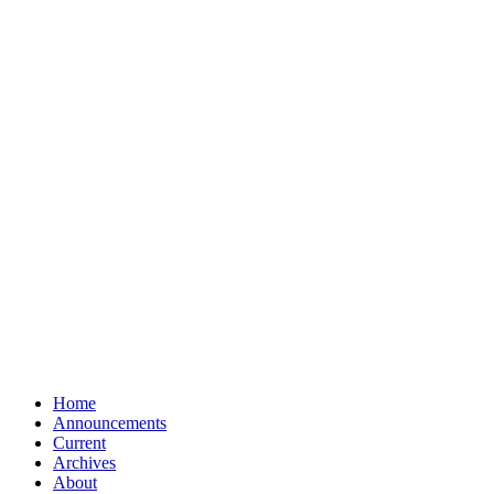
Home
Announcements
Current
Archives
About