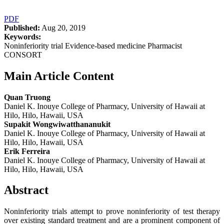
PDF
Published:
Aug 20, 2019
Keywords:
Noninferiority trial Evidence-based medicine Pharmacist
CONSORT
Main Article Content
Quan Truong
Daniel K. Inouye College of Pharmacy, University of Hawaii at
Hilo, Hilo, Hawaii, USA
Supakit Wongwiwatthananukit
Daniel K. Inouye College of Pharmacy, University of Hawaii at
Hilo, Hilo, Hawaii, USA
Erik Ferreira
Daniel K. Inouye College of Pharmacy, University of Hawaii at
Hilo, Hilo, Hawaii, USA
Abstract
Noninferiority trials attempt to prove noninferiority of test therapy
over existing standard treatment and are a prominent component of