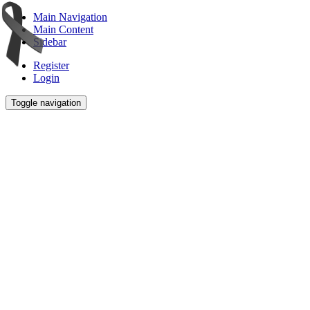
Main Navigation
Main Content
Sidebar
Register
Login
Toggle navigation