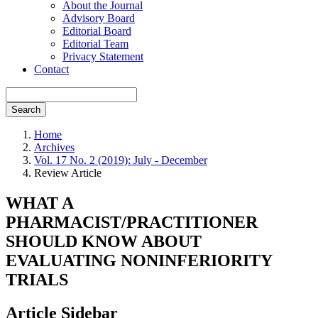
About the Journal
Advisory Board
Editorial Board
Editorial Team
Privacy Statement
Contact
Search
Home
Archives
Vol. 17 No. 2 (2019): July - December
Review Article
WHAT A
PHARMACIST/PRACTITIONER
SHOULD KNOW ABOUT
EVALUATING NONINFERIORITY
TRIALS
Article Sidebar