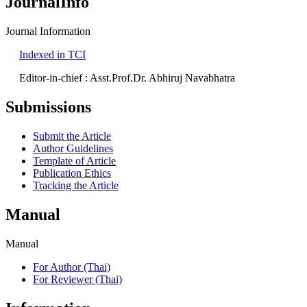
JournalInfo
Journal Information
Indexed in TCI
Editor-in-chief : Asst.Prof.Dr. Abhiruj Navabhatra
Submissions
Submit the Article
Author Guidelines
Template of Article
Publication Ethics
Tracking the Article
Manual
Manual
For Author (Thai)
For Reviewer (Thai)