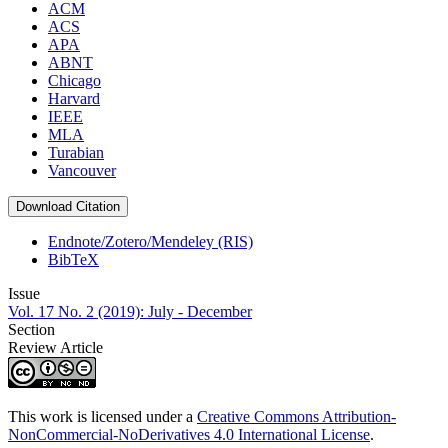
ACM
ACS
APA
ABNT
Chicago
Harvard
IEEE
MLA
Turabian
Vancouver
Download Citation
Endnote/Zotero/Mendeley (RIS)
BibTeX
Issue
Vol. 17 No. 2 (2019): July - December
Section
Review Article
This work is licensed under a
Creative Commons Attribution-
NonCommercial-NoDerivatives 4.0 International License
.