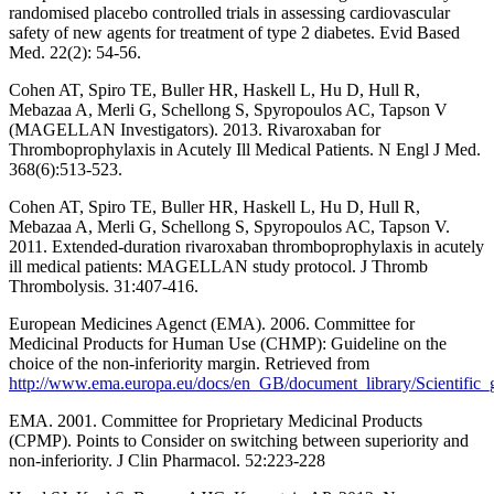
randomised placebo controlled trials in assessing cardiovascular
safety of new agents for treatment of type 2 diabetes. Evid Based
Med. 22(2): 54-56.
Cohen AT, Spiro TE, Buller HR, Haskell L, Hu D, Hull R,
Mebazaa A, Merli G, Schellong S, Spyropoulos AC, Tapson V
(MAGELLAN Investigators). 2013. Rivaroxaban for
Thromboprophylaxis in Acutely Ill Medical Patients. N Engl J Med.
368(6):513-523.
Cohen AT, Spiro TE, Buller HR, Haskell L, Hu D, Hull R,
Mebazaa A, Merli G, Schellong S, Spyropoulos AC, Tapson V.
2011. Extended-duration rivaroxaban thromboprophylaxis in acutely
ill medical patients: MAGELLAN study protocol. J Thromb
Thrombolysis. 31:407-416.
European Medicines Agenct (EMA). 2006. Committee for
Medicinal Products for Human Use (CHMP): Guideline on the
choice of the non-inferiority margin. Retrieved from
http://www.ema.europa.eu/docs/en_GB/document_library/Scientific
EMA. 2001. Committee for Proprietary Medicinal Products
(CPMP). Points to Consider on switching between superiority and
non-inferiority. J Clin Pharmacol. 52:223-228