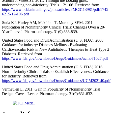
Schumi J, Wittes JT. 2011. Through the looking glass:
understanding non-inferiority. Trials. 12: 106. Retrieved from
https://www.ncbi.nlm.nih.gov/pmc/articles/PMC3113981/pdf/1745-
6215-12-106.pdf
Suda KJ, Hurley AM, Mckibbin T, Moroney SEM. 2011.
Publication of Noninferiority Clinical Trials: Changes Over a 20-
Year Interval. Pharmacotherapy. 31(9):833-839.
United States Food and Drug Administration (U.S. FDA). 2008.
Guidance for industry: Diabetes Mellitus - Evaluating
Cardiovascular Risk in New Antidiabetic Therapies to Treat Type 2
Diabetes. Retrieved from
https://www.fda.gov/downloads/Drugs/Guidances/ucm071627.pdf
United States Food and Drug Administration (U.S. FDA) 2016.
Non-Inferiority Clinical Trials to Establish Effectiveness: Guidance
for Industry. Retrieved from
https://www.fda.gov/downloads/Drugs/Guidances/UCM202140.pdf
Vermeulen L. 2011. Gain in Popularity of Noninferiority Trial
Design: Caveat Lector. Pharmacotherapy. 31(9):831-832.