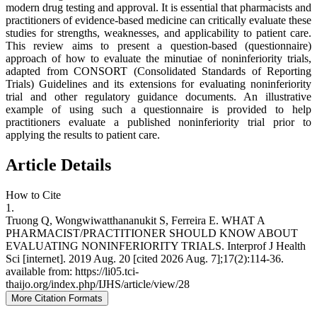
modern drug testing and approval. It is essential that pharmacists and
practitioners of evidence-based medicine can critically evaluate these
studies for strengths, weaknesses, and applicability to patient care.
This review aims to present a question-based (questionnaire)
approach of how to evaluate the minutiae of noninferiority trials,
adapted from CONSORT (Consolidated Standards of Reporting
Trials) Guidelines and its extensions for evaluating noninferiority
trial and other regulatory guidance documents. An illustrative
example of using such a questionnaire is provided to help
practitioners evaluate a published noninferiority trial prior to
applying the results to patient care.
Article Details
How to Cite
1.
Truong Q, Wongwiwatthananukit S, Ferreira E. WHAT A
PHARMACIST/PRACTITIONER SHOULD KNOW ABOUT
EVALUATING NONINFERIORITY TRIALS. Interprof J Health
Sci [internet]. 2019 Aug. 20 [cited 2026 Aug. 7];17(2):114-36.
available from: https://li05.tci-
thaijo.org/index.php/IJHS/article/view/28
More Citation Formats