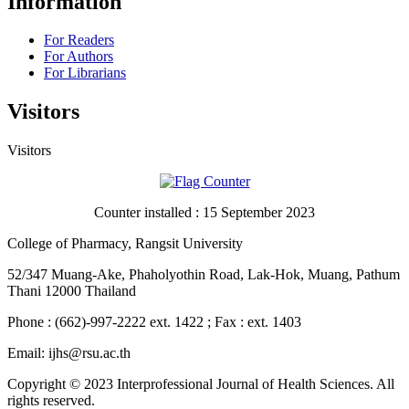
Information
For Readers
For Authors
For Librarians
Visitors
Visitors
Counter installed : 15 September 2023
College of Pharmacy, Rangsit University
52/347 Muang-Ake, Phaholyothin Road, Lak-Hok, Muang, Pathum
Thani 12000 Thailand
Phone : (662)-997-2222 ext. 1422 ; Fax : ext. 1403
Email: ijhs@rsu.ac.th
Copyright © 2023 Interprofessional Journal of Health Sciences. All
rights reserved.