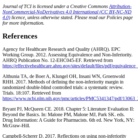
Journal of TCI is licensed under a Creative Commons
Attribution-
NonCommercial-NoDerivatives 4.0 International (CC BY-NC-ND
4.0)
licence, unless otherwise stated. Please read our Policies page
for more information.
References
Agency for Healthcare Research and Quality (AHRQ). EPC
Working Group. 2012. Assessing Equivalence and Non-Inferiority.
AHRQ Publication No. 12-EHC045-EF. Retrieved from
https://effectivehealthcare.ahrq.gov/sites/default/files/pdf/equivalence
Althunia TA, de Boer A, Klungel OH, Insani WN, Groenwold
RHH. 2017. Methods of defining the non-inferiority margin in
randomized double-blind controlled trials: a systematic review.
Trials. 18:107. Retrieved from
https://www.ncbi.nlm.nih.gov/pmc/articles/PMC5341347/pdf/13063_
Bryant PJ, McQueen CE. 2018. Chapter 5: Literature Evaluation II:
Beyond the Basics. In: Malone PM, Malone MJ, Park SK. eds.
Drug Information: A Guide for Pharmacists. 6th ed. New York, NY:
McGraw-Hill.
Campbell-Scherer D. 2017. Reflections on using non-inferiority