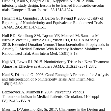
Head SJ, Kaul S, Bogers AJJC, Kappetein AP. 2012. Non-
inferiority study design: lessons to be learned from cardiovascular
trials. European Heart Journal. 33:1318-1324.
Henanff AL, Giraudeau B, Baron G, Ravaud P. 2006. Quality of
Reporting of Noninferiority and Equivalence Randomized Trials.
JAMA. 295(10):1147-1151.
Hull RD, Schellong SM, Tapson VF, Monreal M, Samama M,
Nicol P, Vicaut E, Turpie AGG, Yusen RD, EXCLAIM study.
2010. Extended-Duration Venous Thromboembolism Prophylaxis in
Acutely Ill Medical Patients With Recently Reduced Mobility: A
Randomized Trial. Ann Intern Med. 153(1):8-18.
Kaji AH, Lewis RJ. 2015. Noninferiority Trials: Is a New Treatment
Almost as Effective as Another? JAMA. 313(23):2371-2372.
Kaul S, Diamond G. 2006. Good Enough: A Primer on the Analysis
and Interpretation of Noninferiority Trials. Ann Intern Med.
145(1):62-69
Leizorovicz A, Mismetti P. 2004. Preventing Venous
Thromboembolism in Medical Patients. Circulation. 110[suppl
IV]:IV-13 - IV-19.
Mauri L, D’Agostino RB, Sr. 2017. Challenges in the Design and