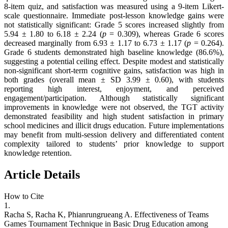
8-item quiz, and satisfaction was measured using a 9-item Likert-
scale questionnaire. Immediate post-lesson knowledge gains were
not statistically significant: Grade 5 scores increased slightly from
5.94 ± 1.80 to 6.18 ± 2.24 (
p
= 0.309), whereas Grade 6 scores
decreased marginally from 6.93 ± 1.17 to 6.73 ± 1.17 (
p
= 0.264).
Grade 6 students demonstrated high baseline knowledge (86.6%),
suggesting a potential ceiling effect. Despite modest and statistically
non-significant short-term cognitive gains, satisfaction was high in
both grades (overall mean ± SD 3.99 ± 0.60), with students
reporting high interest, enjoyment, and perceived
engagement/participation. Although statistically significant
improvements in knowledge were not observed, the TGT activity
demonstrated feasibility and high student satisfaction in primary
school medicines and illicit drugs education. Future implementations
may benefit from multi-session delivery and differentiated content
complexity tailored to students’ prior knowledge to support
knowledge retention.
Article Details
How to Cite
1.
Racha S, Racha K, Phianrungrueang A. Effectiveness of Teams
Games Tournament Technique in Basic Drug Education among