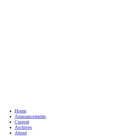
Home
Announcements
Current
Archives
About