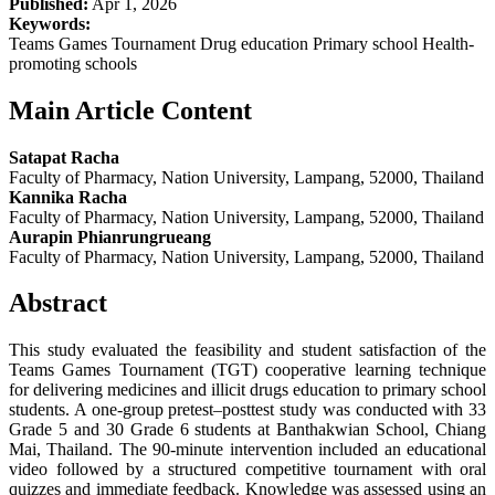
Published:
Apr 1, 2026
Keywords:
Teams Games Tournament Drug education Primary school Health-
promoting schools
Main Article Content
Satapat Racha
Faculty of Pharmacy, Nation University, Lampang, 52000, Thailand
Kannika Racha
Faculty of Pharmacy, Nation University, Lampang, 52000, Thailand
Aurapin Phianrungrueang
Faculty of Pharmacy, Nation University, Lampang, 52000, Thailand
Abstract
This study evaluated the feasibility and student satisfaction of the
Teams Games Tournament (TGT) cooperative learning technique
for delivering medicines and illicit drugs education to primary school
students. A one-group pretest–posttest study was conducted with 33
Grade 5 and 30 Grade 6 students at Banthakwian School, Chiang
Mai, Thailand. The 90-minute intervention included an educational
video followed by a structured competitive tournament with oral
quizzes and immediate feedback. Knowledge was assessed using an