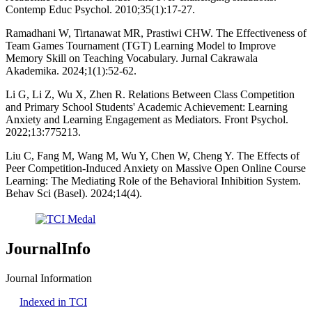
Contemp Educ Psychol. 2010;35(1):17-27.
Ramadhani W, Tirtanawat MR, Prastiwi CHW. The Effectiveness of
Team Games Tournament (TGT) Learning Model to Improve
Memory Skill on Teaching Vocabulary. Jurnal Cakrawala
Akademika. 2024;1(1):52-62.
Li G, Li Z, Wu X, Zhen R. Relations Between Class Competition
and Primary School Students' Academic Achievement: Learning
Anxiety and Learning Engagement as Mediators. Front Psychol.
2022;13:775213.
Liu C, Fang M, Wang M, Wu Y, Chen W, Cheng Y. The Effects of
Peer Competition-Induced Anxiety on Massive Open Online Course
Learning: The Mediating Role of the Behavioral Inhibition System.
Behav Sci (Basel). 2024;14(4).
JournalInfo
Journal Information
Indexed in TCI