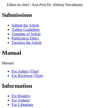
Editor-in-chief : Asst.Prof.Dr. Abhiruj Navabhatra
Submissions
Submit the Article
Author Guidelines
Template of Article
Publication Ethics
Tracking the Article
Manual
Manual
For Author (Thai)
For Reviewer (Thai)
Information
For Readers
For Authors
For Librarians