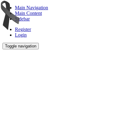
Main Navigation
Main Content
Sidebar
Register
Login
Toggle navigation