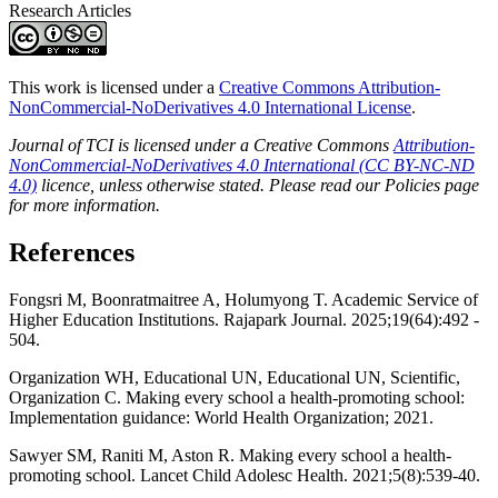
Research Articles
This work is licensed under a
Creative Commons Attribution-
NonCommercial-NoDerivatives 4.0 International License
.
Journal of TCI is licensed under a Creative Commons
Attribution-
NonCommercial-NoDerivatives 4.0 International (CC BY-NC-ND
4.0)
licence, unless otherwise stated. Please read our Policies page
for more information.
References
Fongsri M, Boonratmaitree A, Holumyong T. Academic Service of
Higher Education Institutions. Rajapark Journal. 2025;19(64):492 -
504.
Organization WH, Educational UN, Educational UN, Scientific,
Organization C. Making every school a health-promoting school:
Implementation guidance: World Health Organization; 2021.
Sawyer SM, Raniti M, Aston R. Making every school a health-
promoting school. Lancet Child Adolesc Health. 2021;5(8):539-40.