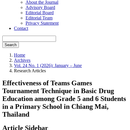
About the Journal
Advisory Board
Editorial Board
Editorial Team
Privacy Statement
Contact
Search
Home
Archives
Vol. 24 No. 1 (2026): January – June
Research Articles
Effectiveness of Teams Games
Tournament Technique in Basic Drug
Education among Grade 5 and 6 Students
in a Primary School in Chiang Mai,
Thailand
Article Sidebar