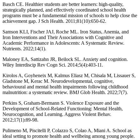
Basch CE. Healthier students are better learners: high-quality,
strategically planned, and effectively coordinated school health
programs must be a fundamental mission of schools to help close the
achievement gap. J Sch Health. 2011;81(10):650-62.
Samson KLI, Fischer JAJ, Roche ML. Iron Status, Anemia, and
Iron Interventions and Their Associations with Cognitive and
Academic Performance in Adolescents: A Systematic Review.
Nutrients. 2022;14(1).
Maloney EA, Sattizahn JR, Beilock SL. Anxiety and cognition.
Wiley Interdiscip Rev Cogn Sci. 2014;5(4):403-11.
Kirolos A, Goyheneix M, Kalmus Eliasz M, Chisala M, Lissauer S,
Gladstone M, Kerac M. Neurodevelopmental, cognitive,
behavioural and mental health impairments following childhood
malnutrition: a systematic review. BMJ Glob Health. 2022;7(7).
Perkins S, Graham-Bermann S. Violence Exposure and the
Development of School-Related Functioning: Mental Health,
Neurocognition, and Learning. Aggress Violent Behav.
2012;17(1):89-98.
Pulimeno M, Piscitelli P, Colazzo S, Colao A, Miani A. School as
ideal setting to promote health and wellbeing among young people.