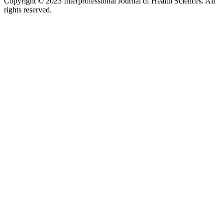
Copyright © 2023 Interprofessional Journal of Health Sciences. All
rights reserved.