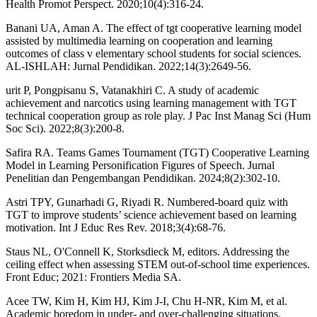
Health Promot Perspect. 2020;10(4):316-24.
Banani UA, Aman A. The effect of tgt cooperative learning model
assisted by multimedia learning on cooperation and learning
outcomes of class v elementary school students for social sciences.
AL-ISHLAH: Jurnal Pendidikan. 2022;14(3):2649-56.
urit P, Pongpisanu S, Vatanakhiri C. A study of academic
achievement and narcotics using learning management with TGT
technical cooperation group as role play. J Pac Inst Manag Sci (Hum
Soc Sci). 2022;8(3):200-8.
Safira RA. Teams Games Tournament (TGT) Cooperative Learning
Model in Learning Personification Figures of Speech. Jurnal
Penelitian dan Pengembangan Pendidikan. 2024;8(2):302-10.
Astri TPY, Gunarhadi G, Riyadi R. Numbered-board quiz with
TGT to improve students’ science achievement based on learning
motivation. Int J Educ Res Rev. 2018;3(4):68-76.
Staus NL, O'Connell K, Storksdieck M, editors. Addressing the
ceiling effect when assessing STEM out-of-school time experiences.
Front Educ; 2021: Frontiers Media SA.
Acee TW, Kim H, Kim HJ, Kim J-I, Chu H-NR, Kim M, et al.
Academic boredom in under- and over-challenging situations.