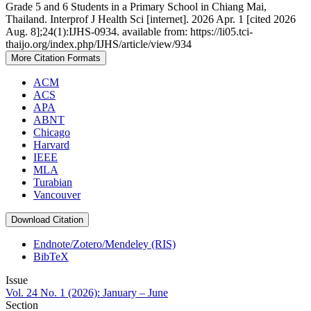
Grade 5 and 6 Students in a Primary School in Chiang Mai,
Thailand. Interprof J Health Sci [internet]. 2026 Apr. 1 [cited 2026
Aug. 8];24(1):IJHS-0934. available from: https://li05.tci-
thaijo.org/index.php/IJHS/article/view/934
More Citation Formats
ACM
ACS
APA
ABNT
Chicago
Harvard
IEEE
MLA
Turabian
Vancouver
Download Citation
Endnote/Zotero/Mendeley (RIS)
BibTeX
Issue
Vol. 24 No. 1 (2026): January – June
Section