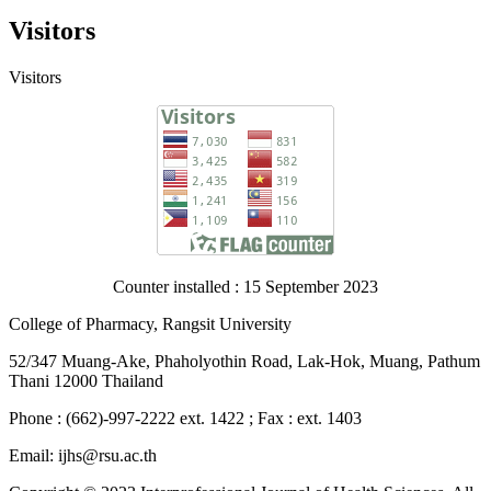
Visitors
Visitors
Counter installed : 15 September 2023
College of Pharmacy, Rangsit University
52/347 Muang-Ake, Phaholyothin Road, Lak-Hok, Muang, Pathum
Thani 12000 Thailand
Phone : (662)-997-2222 ext. 1422 ; Fax : ext. 1403
Email: ijhs@rsu.ac.th