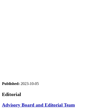
Published:
2023-10-05
Editorial
Advisory Board and Editorial Team