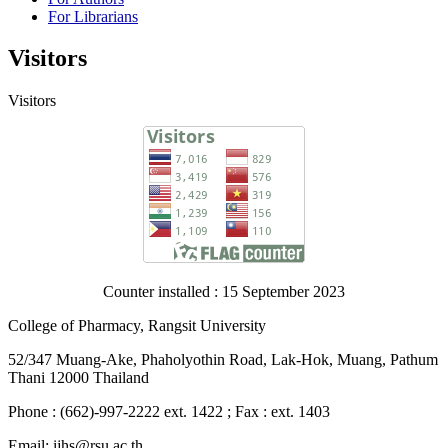
For Librarians
Visitors
Visitors
Counter installed : 15 September 2023
College of Pharmacy, Rangsit University
52/347 Muang-Ake, Phaholyothin Road, Lak-Hok, Muang, Pathum
Thani 12000 Thailand
Phone : (662)-997-2222 ext. 1422 ; Fax : ext. 1403
Email: ijhs@rsu.ac.th