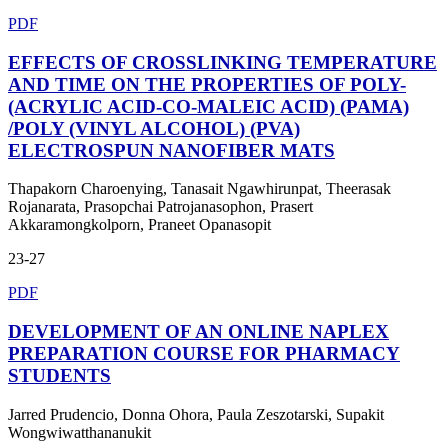
PDF
EFFECTS OF CROSSLINKING TEMPERATURE
AND TIME ON THE PROPERTIES OF POLY-
(ACRYLIC ACID-CO-MALEIC ACID) (PAMA)
/POLY (VINYL ALCOHOL) (PVA)
ELECTROSPUN NANOFIBER MATS
Thapakorn Charoenying, Tanasait Ngawhirunpat, Theerasak
Rojanarata, Prasopchai Patrojanasophon, Prasert
Akkaramongkolporn, Praneet Opanasopit
23-27
PDF
DEVELOPMENT OF AN ONLINE NAPLEX
PREPARATION COURSE FOR PHARMACY
STUDENTS
Jarred Prudencio, Donna Ohora, Paula Zeszotarski, Supakit
Wongwiwatthananukit