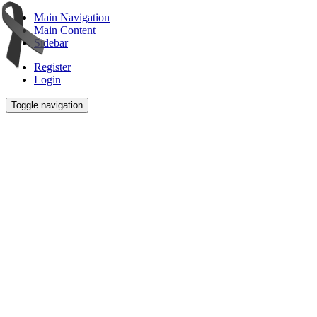
Main Navigation
Main Content
Sidebar
Register
Login
Toggle navigation