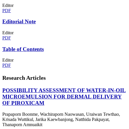
Editor
PDF
Editorial Note
Editor
PDF
Table of Contents
Editor
PDF
Research Articles
POSSIBILITY ASSESSMENT OF WATER-IN-OIL
MICROEMULSION FOR DERMAL DELIVERY
OF PIROXICAM
Prapaporn Boonme, Wachiraporn Naowasan, Uraiwan Tewthao,
Krisada Wuttikul, Jarika Kaewbanjong, Natthida Pakpayat,
Thanaporn Amnuaikit