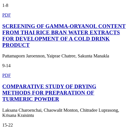
1-8
PDF
SCREENING OF GAMMA-ORYANOL CONTENT
FROM THAI RICE BRAN WATER EXTRACTS
FOR DEVELOPMENT OF A COLD DRINK
PRODUCT
Pattamaporn Jaroennon, Yaiprae Chatree, Sakunta Manakla
9-14
PDF
COMPARATIVE STUDY OF DRYING
METHODS FOR PREPARATION OF
TURMERIC POWDER
Laksana Charoenchai, Chaowalit Monton, Chitradee Luprasong,
Krisana Kraisintu
15-22