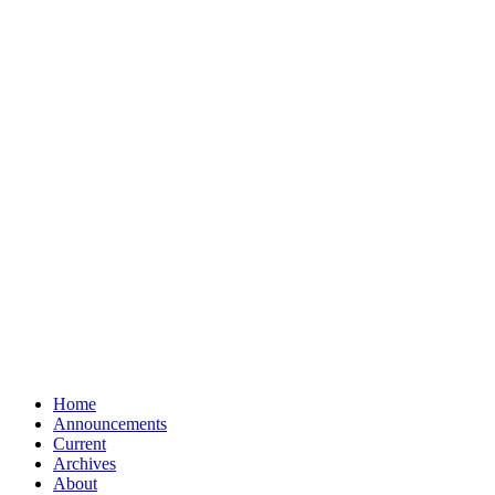
Home
Announcements
Current
Archives
About