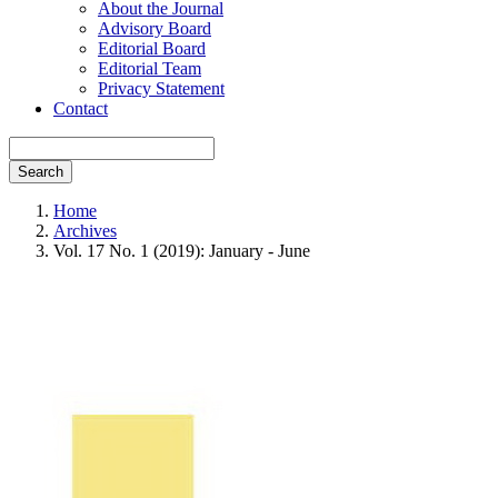
About the Journal
Advisory Board
Editorial Board
Editorial Team
Privacy Statement
Contact
Search
Home
Archives
Vol. 17 No. 1 (2019): January - June