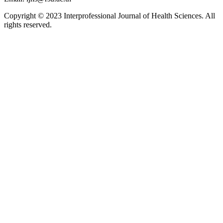
Copyright © 2023 Interprofessional Journal of Health Sciences. All
rights reserved.