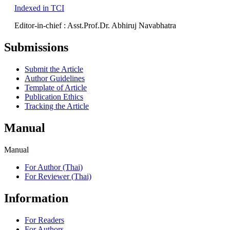
Indexed in TCI
Editor-in-chief : Asst.Prof.Dr. Abhiruj Navabhatra
Submissions
Submit the Article
Author Guidelines
Template of Article
Publication Ethics
Tracking the Article
Manual
Manual
For Author (Thai)
For Reviewer (Thai)
Information
For Readers
For Authors