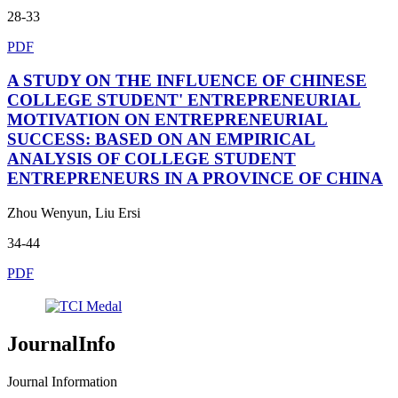
28-33
PDF
A STUDY ON THE INFLUENCE OF CHINESE
COLLEGE STUDENT' ENTREPRENEURIAL
MOTIVATION ON ENTREPRENEURIAL
SUCCESS: BASED ON AN EMPIRICAL
ANALYSIS OF COLLEGE STUDENT
ENTREPRENEURS IN A PROVINCE OF CHINA
Zhou Wenyun, Liu Ersi
34-44
PDF
JournalInfo
Journal Information