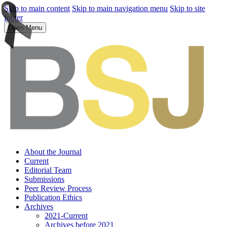
Skip to main content
Skip to main navigation menu
Skip to site
footer
Open Menu
About the Journal
Current
Editorial Team
Submissions
Peer Review Process
Publication Ethics
Archives
2021-Current
Archives before 2021