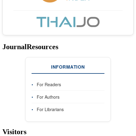
JournalResources
INFORMATION
•
For Readers
•
For Authors
•
For Librarians
Visitors