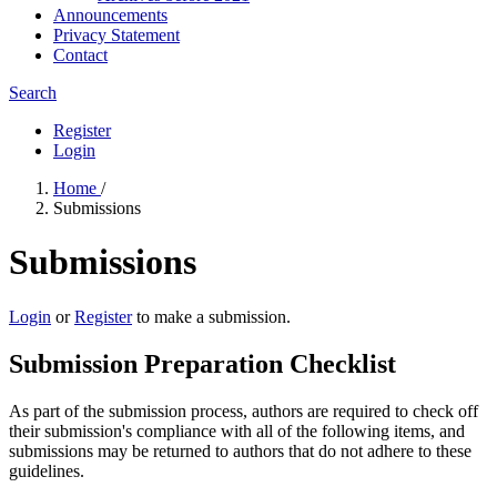
Announcements
Privacy Statement
Contact
Search
Register
Login
Home
/
Submissions
Submissions
Login
or
Register
to make a submission.
Submission Preparation Checklist
As part of the submission process, authors are required to check off
their submission's compliance with all of the following items, and
submissions may be returned to authors that do not adhere to these
guidelines.