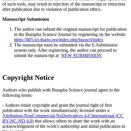
of such tools, may result in rejection of the manuscript or retraction
after publication due to violation of publication ethics.
Manuscript Submission
The author can submit the original manuscript for publication
in the Burapha Science Journal by registering on the website
https://li05.tci-thaijo.org/index.php/buuscij/index
The manuscript must be submitted via the E-Submission
system only. After registering, the author can proceed to
submit the manuscript at
NEW SUBMISSION
Copyright Notice
Authors who publish with Burapha Science journal agree to the
following terms:
- Authors retain copyright and grant the journal right of first
publication with the work simultaneously licensed under a
Attribution-NonCommercial-NoDerivatives 4.0 International (CC
BY-NC-ND 4.0)
that allows others to share the work with an
acknowledgment of the work's authorship and initial publication in