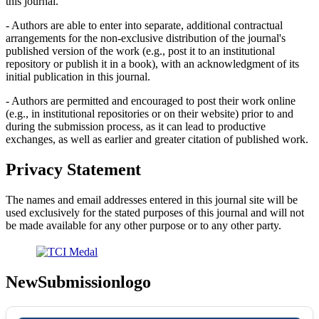
this journal.
- Authors are able to enter into separate, additional contractual
arrangements for the non-exclusive distribution of the journal's
published version of the work (e.g., post it to an institutional
repository or publish it in a book), with an acknowledgment of its
initial publication in this journal.
- Authors are permitted and encouraged to post their work online
(e.g., in institutional repositories or on their website) prior to and
during the submission process, as it can lead to productive
exchanges, as well as earlier and greater citation of published work.
Privacy Statement
The names and email addresses entered in this journal site will be
used exclusively for the stated purposes of this journal and will not
be made available for any other purpose or to any other party.
NewSubmissionlogo