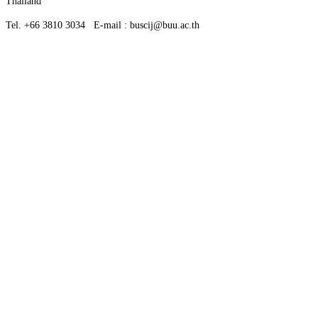
Thailand
Tel. +66 3810 3034 E-mail : buscij@buu.ac.th