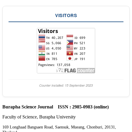
VISITORS
Counter installed: 15 September 2023
Burapha Science Journal ISSN : 2985-0983 (online)
Faculty of Science, Burapha University
169 Longhaad Bangsaen Road, Saensuk, Mueang, Chonburi, 20131,