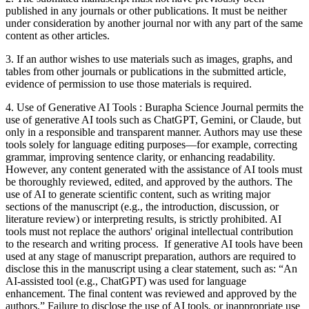
published in any journals or other publications. It must be neither
under consideration by another journal nor with any part of the same
content as other articles.
3. If an author wishes to use materials such as images, graphs, and
tables from other journals or publications in the submitted article,
evidence of permission to use those materials is required.
4. Use of Generative AI Tools : Burapha Science Journal permits the
use of generative AI tools such as ChatGPT, Gemini, or Claude, but
only in a responsible and transparent manner. Authors may use these
tools solely for language editing purposes—for example, correcting
grammar, improving sentence clarity, or enhancing readability.
However, any content generated with the assistance of AI tools must
be thoroughly reviewed, edited, and approved by the authors. The
use of AI to generate scientific content, such as writing major
sections of the manuscript (e.g., the introduction, discussion, or
literature review) or interpreting results, is strictly prohibited. AI
tools must not replace the authors' original intellectual contribution
to the research and writing process. If generative AI tools have been
used at any stage of manuscript preparation, authors are required to
disclose this in the manuscript using a clear statement, such as: “An
AI-assisted tool (e.g., ChatGPT) was used for language
enhancement. The final content was reviewed and approved by the
authors.” Failure to disclose the use of AI tools, or inappropriate use