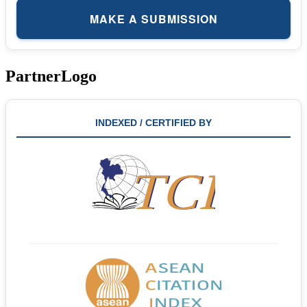
MAKE A SUBMISSION
PartnerLogo
INDEXED / CERTIFIED BY