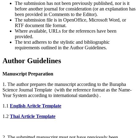
The submission has not been previously published, nor is it
before another journal for consideration (or an explanation has
been provided in Comments to the Editor).
The submission file is in OpenOffice, Microsoft Word, or
RTF document file format.
Where available, URLs for the references have been
provided.
The text adheres to the stylistic and bibliographic
requirements outlined in the Author Guidelines.
Author Guidelines
Manuscript Preparation
1. The author prepares the manuscript according to the Burapha
Science Journal Template (with the reference format as the Name-
Year System according to international standards) .
1.1
English Aritcle Template
1.2
Thai Article Template
2. The submitted manuscript must not have previously been