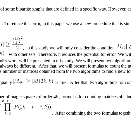
t of some bipartite graphs that are defined in a specific way. However, c
. . To reduce this error, in this paper we use a new procedure that is 
, in this study we will only consider the condition
with other sets. Therefore, it reduces the potential for error. We wi
i's work will be presented in this study. We will present two algorithm
always be different. After that, we will present formulas to count the 
e number of matrices obtained from the two algorithms to find a new l
quality
is true. After that, two algorithms for co
er of magic squares of order 4
k
, formulas for counting matrices obtain
. After combining the two formulas togeth