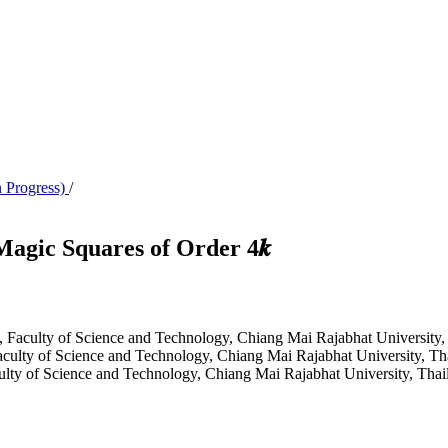
n Progress)
/
agic Squares of Order 4𝒌
s, Faculty of Science and Technology, Chiang Mai Rajabhat University,
aculty of Science and Technology, Chiang Mai Rajabhat University, Th
culty of Science and Technology, Chiang Mai Rajabhat University, Thai