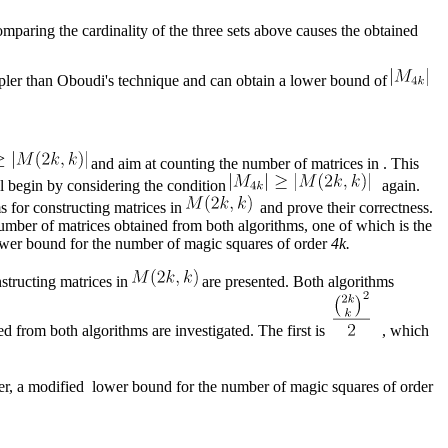
omparing the cardinality of the three sets above causes the obtained
simpler than Oboudi's technique and can obtain a lower bound of
and aim at counting the number of matrices in . This
ll begin by considering the condition
again.
s for constructing matrices in
and prove their correctness.
number of matrices obtained from both algorithms, one of which is the
ower bound for the number of magic squares of order
4k.
nstructing matrices in
are presented. Both algorithms
ed from both algorithms are investigated. The first is
, which
er, a modified lower bound for the number of magic squares of order