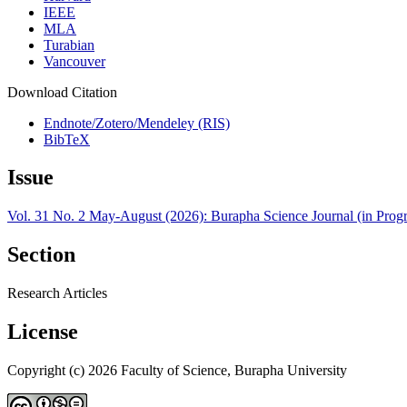
IEEE
MLA
Turabian
Vancouver
Download Citation
Endnote/Zotero/Mendeley (RIS)
BibTeX
Issue
Vol. 31 No. 2 May-August (2026): Burapha Science Journal (in Progr
Section
Research Articles
License
Copyright (c) 2026 Faculty of Science, Burapha University