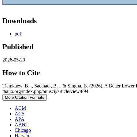
Downloads
pdf
Published
2026-05-20
How to Cite
Tiamkaew, B. ., Saethao , B. ., & Singha, B. (2026). A Better Lower
thaijo.org/index.php/buuscij/article/view/894
More Citation Formats
ACM
ACS
APA
ABNT
Chicago
Harvard