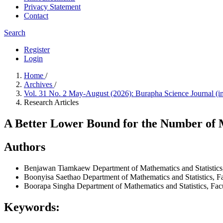
Privacy Statement
Contact
Search
Register
Login
Home
/
Archives
/
Vol. 31 No. 2 May-August (2026): Burapha Science Journal (i
Research Articles
A Better Lower Bound for the Number of M
Authors
Benjawan Tiamkaew
Department of Mathematics and Statistic
Boonyisa Saethao
Department of Mathematics and Statistics, F
Boorapa Singha
Department of Mathematics and Statistics, Fa
Keywords: