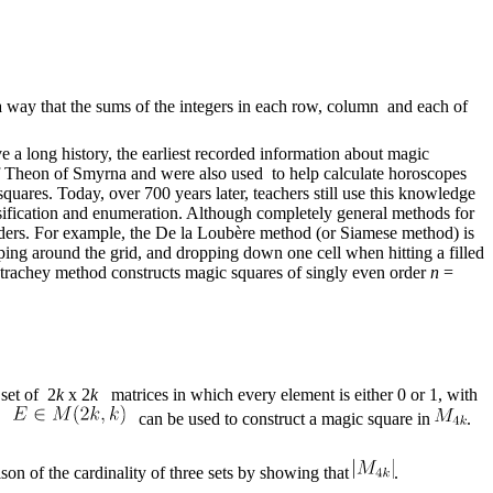
 way that the sums of the integers in each row, column and each of
 long history, the earliest recorded information about magic
f Theon of Smyrna and were also used to help calculate horoscopes
res. Today, over 700 years later, teachers still use this knowledge
ssification and enumeration. Although completely general methods for
 orders. For example, the De la Loubère method (or Siamese method) is
ping around the grid, and dropping down one cell when hitting a filled
Strachey method constructs magic squares of singly even order
n
=
 set of 2
k
x 2
k
matrices in which every element is either 0 or 1, with
ix
can be used to construct a magic square in
.
on of the cardinality of three sets by showing that
.