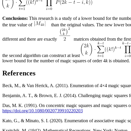
Conclusions:
This research is a study of a lower bound for the numbe
the true value of
than the original values. The new lower boun
different and there are exactly
matrices obtained from the first
the second algorithm can construct at least
lower bound for the number of magic squares of order 4
k
is obtained.
References
Beck, M., & Van Herick, A. (2011). Enumeration of 4×4 magic squar
Benjamin, A. T., & Brown, E. J. (2014). Challenging magic squares 
Das, M. K. (1991). On concentric magic squares and magic squares of
https://doi.org/10.1080/0020739910220203
Kato, G., & Minato, S. I. (2020). Enumeration of associative magic s
Kraitchik, M. (1942). Mathematical Recreations. New York: Norton.