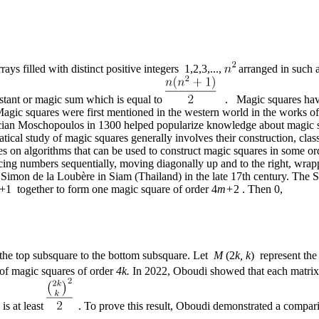
rays filled with distinct positive integers 1,2,3,...,
arranged in such a
stant or magic sum which is equal to
. Magic squares have a
gic squares were first mentioned in the western world in the works o
ian Moschopoulos in 1300 helped popularize knowledge about magic squa
tical study of magic squares generally involves their construction, cla
tudies on algorithms that can be used to construct magic squares in some
cing numbers sequentially, moving diagonally up and to the right, wrap
 Simon de la Loubère in Siam (Thailand) in the late 17th century. The 
+1 together to form one magic square of order 4
m+
2 . Then 0,
 the top subsquare to the bottom subsquare. Let
M
(2
k, k
) represent the
of magic squares of order
4k.
In 2022, Oboudi showed that each matr
is at least
. To prove this result, Oboudi demonstrated a comparis