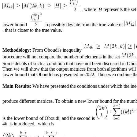
, where
H
represents the se
lower bound
to possibly deviate from the true value of
. that is closer to the true value.
Methodology:
From Oboudi's inequality
procedure will not compare the number of elements in the set
Some details of such a condition that have not been discussed in Oboud
Then we will show that the output matrices from both algorithms will 
lower bound that ​​Oboudi has presented in 2022. Then we combine th
Main Results:
We have presented the conditions under which the ine
produce different matrices. To obtain a new lower bound for the numb
is the lower bound of Oboudi, and the second is
4
k
is introduced, which is