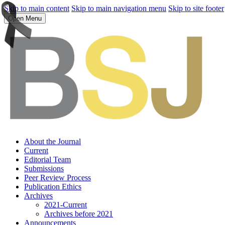
Skip to main content
Skip to main navigation menu
Skip to site footer
Open Menu
About the Journal
Current
Editorial Team
Submissions
Peer Review Process
Publication Ethics
Archives
2021-Current
Archives before 2021
Announcements