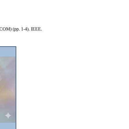
LECOM) (pp. 1-4). IEEE.