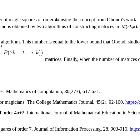
r of magic squares of order 4
k
using the concept from Oboudi's work. Th
d is obtained by two algorithms of constructing matrices in
M
(2
k
,
k
).
 algorithm. This number is equal to the lower bound that Oboudi studi
matrices. Finally, when the number of matrices o
es. Mathematics of computation, 80(273), 617-621.
for magicians. The College Mathematics Journal, 45(2), 92-100.
https:/
 order 4n+2. International Journal of Mathematical Education in Scien
quares of order 7. Journal of Information Processing, 28, 903-910.
https