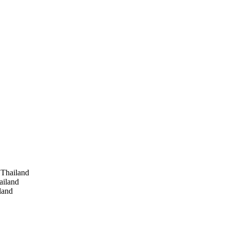
 Thailand
ailand
land