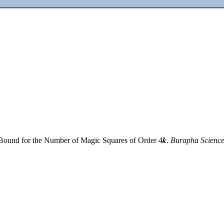
 Bound for the Number of Magic Squares of Order 4𝒌.
Burapha Science