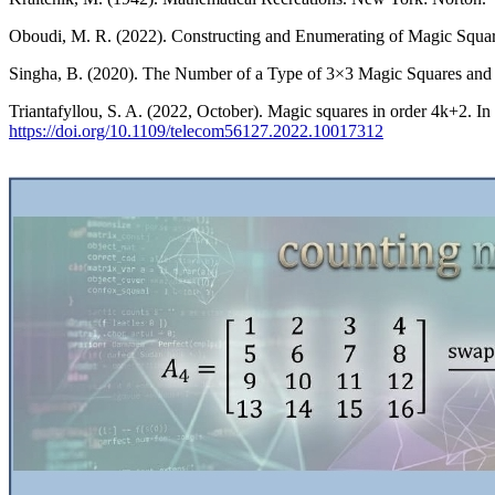
Oboudi, M. R. (2022). Constructing and Enumerating of Magic Square
Singha, B. (2020). The Number of a Type of 3×3 Magic Squares and I
Triantafyllou, S. A. (2022, October). Magic squares in order 4k+2. 
https://doi.org/10.1109/telecom56127.2022.10017312