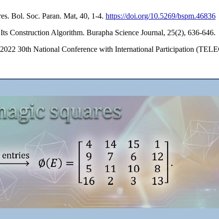
s. Bol. Soc. Paran. Mat, 40, 1-4.
https://doi.org/10.5269/bspm.46836
ts Construction Algorithm. Burapha Science Journal, 25(2), 636-646.
In 2022 30th National Conference with International Participation (TE