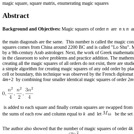
magic square, square matrix, enumerating magic squares
Abstract
Background and Objectives:
Magic squares of order
n
are
n
x
n
ar
the main diagonals are the same. This number is called the magic con
squares comes from China around 2200 BC and is called "Lo Shu". Ma
by a 9th-century Arab astrologer. Next, the work of Greek mathematic
in the classroom to solve problems and practice addition. The mathema
creating all the magic squares of all orders do not exist, there are s
a simple algorithm for creating magic squares of any odd order by pla
cell or boundary, this technique was observed by the French diplomat
4
m
+2 by combining four smaller identical magic squares of order 2
m
is added to each square and finally certain squares are swapped from
the sums of each row and column equal to
k
and let
be the set 
The author also showed that the number of magic squares of order 4
k