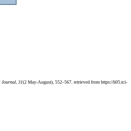
 Journal
,
31
(2 May-August), 552–567. retrieved from https://li05.tci-