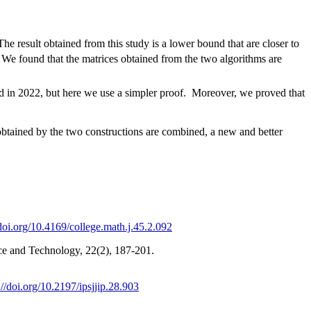
e result obtained from this study is a lower bound that are closer to
 We found that the matrices obtained from the two algorithms are
ed in 2022, but here we use a simpler proof. Moreover, we proved that
btained by the two constructions are combined, a new and better
/doi.org/10.4169/college.math.j.45.2.092
ce and Technology, 22(2), 187-201.
://doi.org/10.2197/ipsjjip.28.903